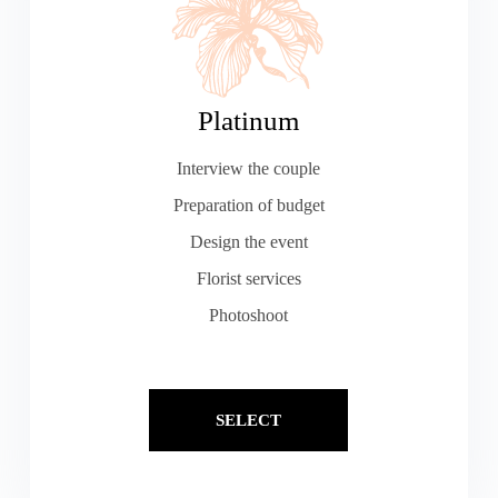
Platinum
Interview the couple
Preparation of budget
Design the event
Florist services
Photoshoot
SELECT