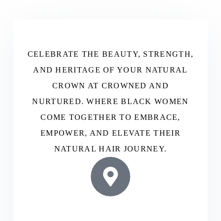
CELEBRATE THE BEAUTY, STRENGTH,
AND HERITAGE OF YOUR NATURAL
CROWN AT CROWNED AND
NURTURED. WHERE BLACK WOMEN
COME TOGETHER TO EMBRACE,
EMPOWER, AND ELEVATE THEIR
NATURAL HAIR JOURNEY.