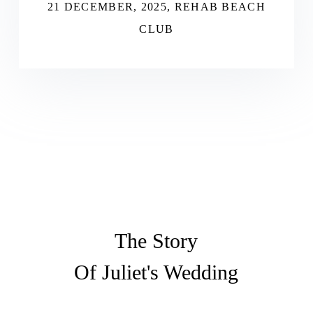
21 DECEMBER, 2025, REHAB BEACH
CLUB
The Story
Of Juliet's Wedding