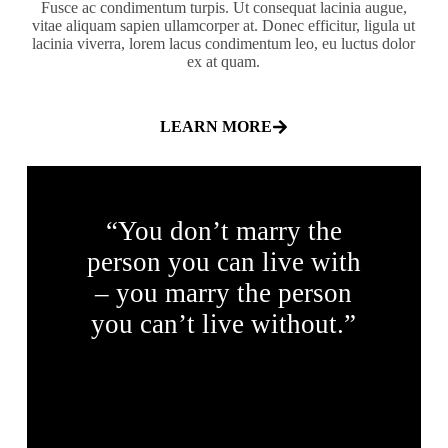
Fusce ac condimentum turpis. Ut consequat lacinia augue,
vitae aliquam sapien ullamcorper at. Donec efficitur, ligula ut
lacinia viverra, lorem lacus condimentum leo, eu luctus dolor
ex at quam.
LEARN MORE
“You don’t marry the
person you can live with
– you marry the person
you can’t live without.”