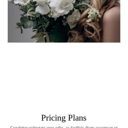
Pricing Plans
Curabitur vulputate arcu odio, ac facilisis diam accumsan ut