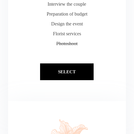
Interview the couple
Preparation of budget
Design the event
Florist services
Photoshoot
SELECT