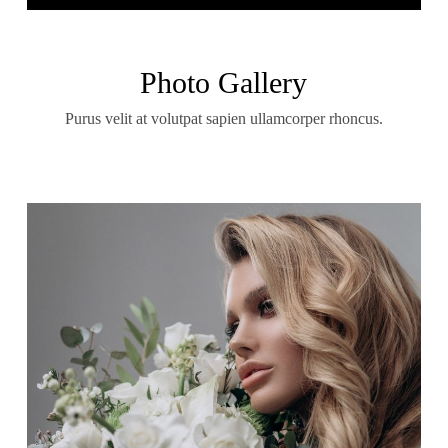
Photo Gallery
Purus velit at volutpat sapien ullamcorper rhoncus.