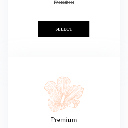
Photoshoot
SELECT
Premium