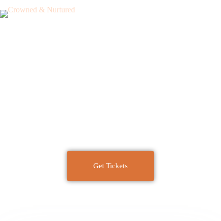
Curls-AuNaturel
presents
Crowned & Nutured
Get Tickets