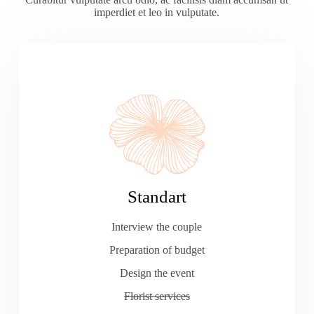
imperdiet et leo in vulputate.
Standart
Interview the couple
Preparation of budget
Design the event
Florist services