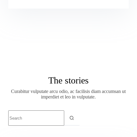
The stories
Curabitur vulputate arcu odio, ac facilisis diam accumsan ut
imperdiet et leo in vulputate.